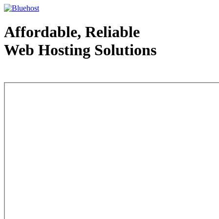
Affordable, Reliable
Web Hosting Solutions
Web Hosting - courtesy of www.bluehost.com